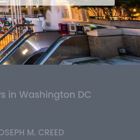
ys in Washington DC
OSEPH M. CREED