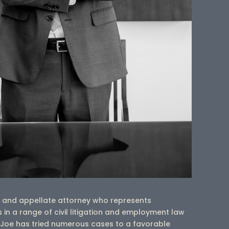
er and appellate attorney who represents
 in a range of civil litigation and employment law
r, Joe has tried numerous cases to a favorable