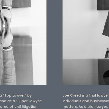
a “Top Lawyer” by
Joe Creed is a trial lawy
nd as a “Super Lawyer”
individuals and businesses
a of civil litigation.
matters.
As a trial lawye