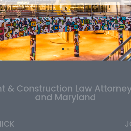
 & Construction Law Attorne
and Maryland
NICK
J