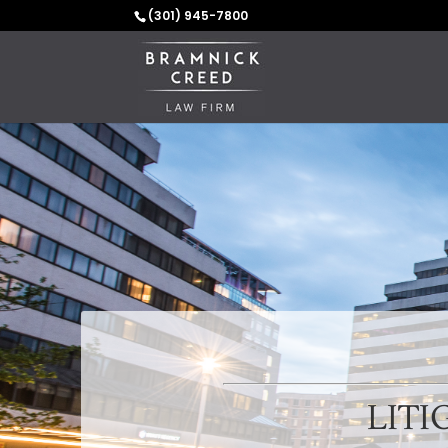
(301) 945-7800
LITI