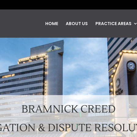
HOME
ABOUT US
PRACTICE AREAS
BRAMNICK CREED
GATION & DISPUTE RESOL