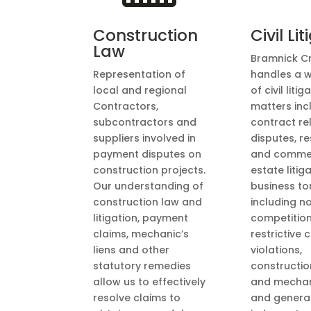
Construction
Civil Li
Law
Bramnick C
Representation of
handles a 
local and regional
of civil litig
Contractors,
matters inc
subcontractors and
contract re
suppliers involved in
disputes, re
payment disputes on
and commer
construction projects.
estate litiga
Our understanding of
business to
construction law and
including n
litigation, payment
competitio
claims, mechanic’s
restrictive
liens and other
violations,
statutory remedies
construction
allow us to effectively
and mechani
resolve claims to
and genera