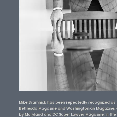
Mike Bramnick has been repeatedly recognized as 
Bethesda Magazine and Washingtonian Magazine, a
by Maryland and DC Super Lawyer Magazine, in the are