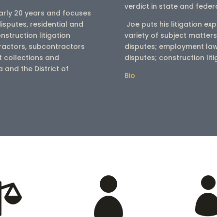
verdict in state and feder
early 20 years and focuses
disputes, residential and
Joe puts his litigation exp
nstruction litigation
variety of subject matters
tractors, subcontractors
disputes; employment la
 collections and
disputes; construction lit
and the District of
Bio

