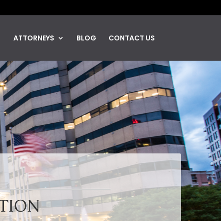
ATTORNEYS
BLOG
CONTACT US
UTION