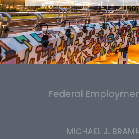
Federal Employment
MICHAEL J. BRAM