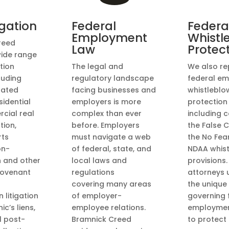
tigation
Federal
Federa
Employment
Whistl
reed
Law
Protec
wide range
ation
The legal and
We also re
luding
regulatory landscape
federal em
lated
facing businesses and
whistleblo
sidential
employers is more
protection
cial real
complex than ever
including 
tion,
before. Employers
the False C
rts
must navigate a web
the No Fea
on-
of federal, state, and
NDAA whis
n and other
local laws and
provisions.
 covenant
regulations
attorneys 
covering many areas
the unique
 litigation
of employer-
governing 
c’s liens,
employee relations.
employmen
l post-
Bramnick Creed
to protect 