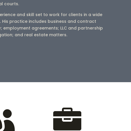
al courts.
erience and skill set to work for clients in a wide
. His practice includes business and contract
w; employment agreements; LLC and partnership
igation; and real estate matters.

