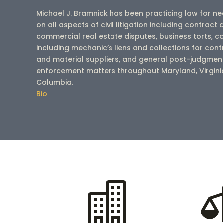
Michael J. Bramnick has been practicing law for n
on all aspects of civil litigation including contract 
commercial real estate disputes, business torts, co
including mechanic’s liens and collections for con
and material suppliers, and general post-judgment
enforcement matters throughout Maryland, Virginia 
Columbia.
Bio
