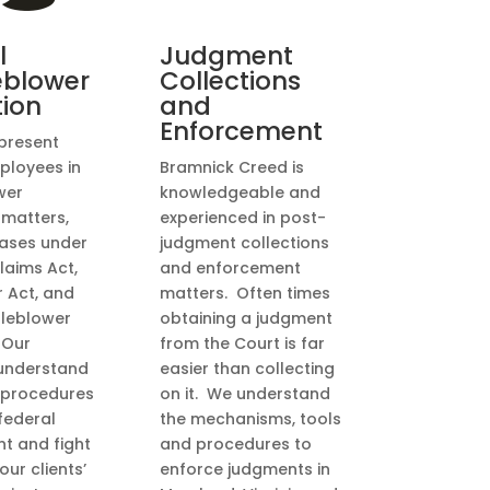
l
Judgment
eblower
Collections
tion
and
Enforcement
present
ployees in
Bramnick Creed is
wer
knowledgeable and
 matters,
experienced in post-
cases under
judgment collections
laims Act,
and enforcement
r Act, and
matters. Often times
tleblower
obtaining a judgment
 Our
from the Court is far
understand
easier than collecting
 procedures
on it. We understand
federal
the mechanisms, tools
t and fight
and procedures to
our clients’
enforce judgments in