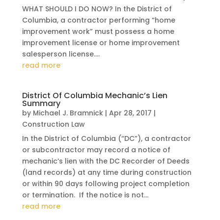
WHAT SHOULD I DO NOW? In the District of
Columbia, a contractor performing “home
improvement work” must possess a home
improvement license or home improvement
salesperson license....
read more
District Of Columbia Mechanic’s Lien
Summary
by
Michael J. Bramnick
|
Apr 28, 2017
|
Construction Law
In the District of Columbia (“DC”), a contractor
or subcontractor may record a notice of
mechanic’s lien with the DC Recorder of Deeds
(land records) at any time during construction
or within 90 days following project completion
or termination. If the notice is not...
read more