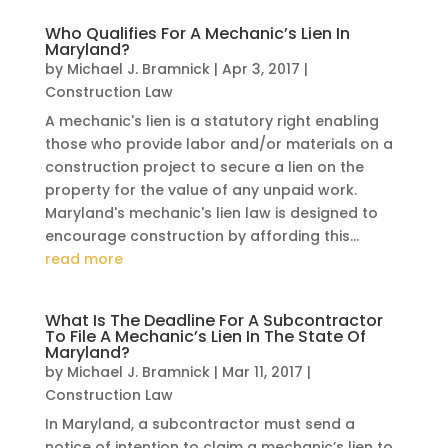
Who Qualifies For A Mechanic’s Lien In
Maryland?
by
Michael J. Bramnick
|
Apr 3, 2017
|
Construction Law
A mechanic's lien is a statutory right enabling
those who provide labor and/or materials on a
construction project to secure a lien on the
property for the value of any unpaid work.
Maryland's mechanic's lien law is designed to
encourage construction by affording this...
read more
What Is The Deadline For A Subcontractor
To File A Mechanic’s Lien In The State Of
Maryland?
by
Michael J. Bramnick
|
Mar 11, 2017
|
Construction Law
In Maryland, a subcontractor must send a
notice of intention to claim a mechanic’s lien to