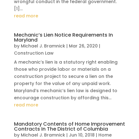
wrongful conduct in the federal government.
[1]...
read more
Mechanic’s Lien Notice Requirements In
Maryland
by
Michael J. Bramnick
|
Mar 26, 2020
|
Construction Law
A mechanic’s lien is a statutory right enabling
those who provide labor or materials on a
construction project to secure a lien on the
property for the value of any unpaid work.
Maryland’s mechanic’s lien law is designed to
encourage construction by affording this...
read more
Mandatory Contents of Home Improvement
Contracts In The District of Columbia
by
Michael J. Bramnick
|
Jun 10, 2018
|
Home