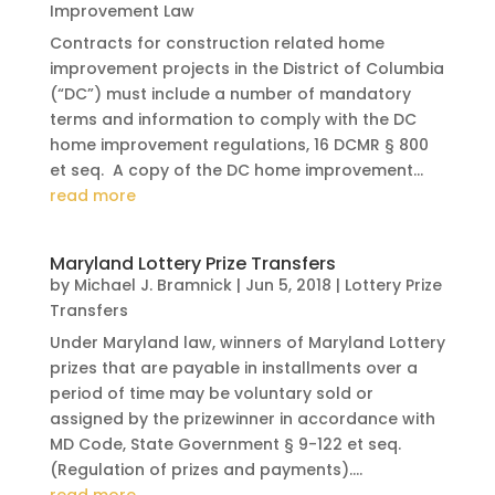
Improvement Law
Contracts for construction related home
improvement projects in the District of Columbia
(“DC”) must include a number of mandatory
terms and information to comply with the DC
home improvement regulations, 16 DCMR § 800
et seq. A copy of the DC home improvement...
read more
Maryland Lottery Prize Transfers
by
Michael J. Bramnick
|
Jun 5, 2018
|
Lottery Prize
Transfers
Under Maryland law, winners of Maryland Lottery
prizes that are payable in installments over a
period of time may be voluntary sold or
assigned by the prizewinner in accordance with
MD Code, State Government § 9-122 et seq.
(Regulation of prizes and payments)....