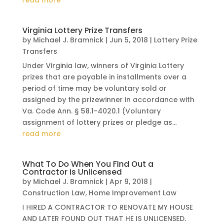
read more
Virginia Lottery Prize Transfers
by
Michael J. Bramnick
|
Jun 5, 2018
|
Lottery Prize
Transfers
Under Virginia law, winners of Virginia Lottery
prizes that are payable in installments over a
period of time may be voluntary sold or
assigned by the prizewinner in accordance with
Va. Code Ann. § 58.1-4020.1 (Voluntary
assignment of lottery prizes or pledge as...
read more
What To Do When You Find Out a
Contractor is Unlicensed
by
Michael J. Bramnick
|
Apr 9, 2018
|
Construction Law
,
Home Improvement Law
I HIRED A CONTRACTOR TO RENOVATE MY HOUSE
AND LATER FOUND OUT THAT HE IS UNLICENSED,