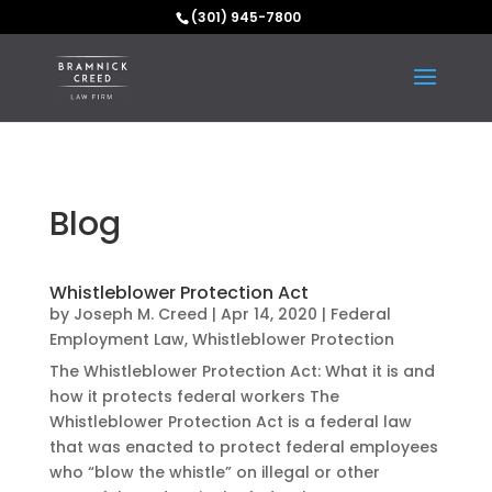
(301) 945-7800
Blog
Whistleblower Protection Act
by
Joseph M. Creed
|
Apr 14, 2020
|
Federal
Employment Law
,
Whistleblower Protection
The Whistleblower Protection Act: What it is and
how it protects federal workers The
Whistleblower Protection Act is a federal law
that was enacted to protect federal employees
who “blow the whistle” on illegal or other