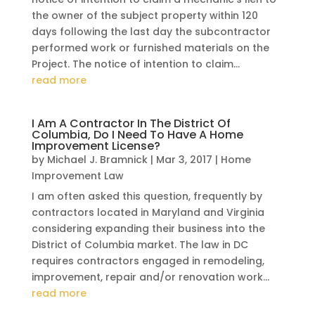
the owner of the subject property within 120
days following the last day the subcontractor
performed work or furnished materials on the
Project. The notice of intention to claim...
read more
I Am A Contractor In The District Of
Columbia, Do I Need To Have A Home
Improvement License?
by
Michael J. Bramnick
|
Mar 3, 2017
|
Home
Improvement Law
I am often asked this question, frequently by
contractors located in Maryland and Virginia
considering expanding their business into the
District of Columbia market. The law in DC
requires contractors engaged in remodeling,
improvement, repair and/or renovation work...
read more